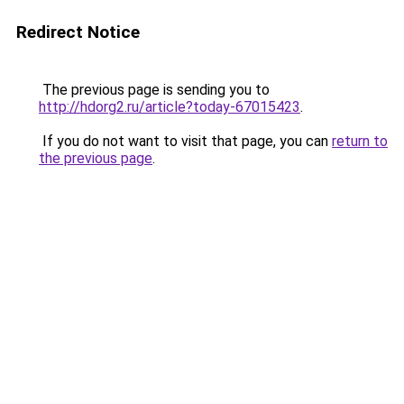
Redirect Notice
The previous page is sending you to
http://hdorg2.ru/article?today-67015423
.
If you do not want to visit that page, you can
return to
the previous page
.