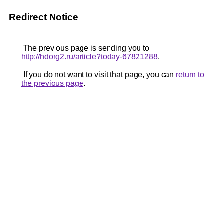
Redirect Notice
The previous page is sending you to
http://hdorg2.ru/article?today-67821288
.
If you do not want to visit that page, you can
return to
the previous page
.