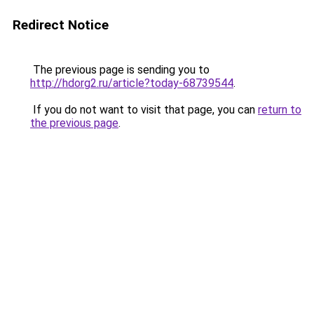
Redirect Notice
The previous page is sending you to
http://hdorg2.ru/article?today-68739544
.
If you do not want to visit that page, you can
return to
the previous page
.