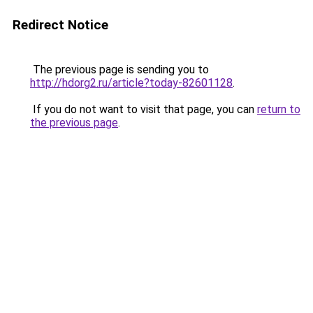
Redirect Notice
The previous page is sending you to
http://hdorg2.ru/article?today-82601128
.
If you do not want to visit that page, you can
return to
the previous page
.