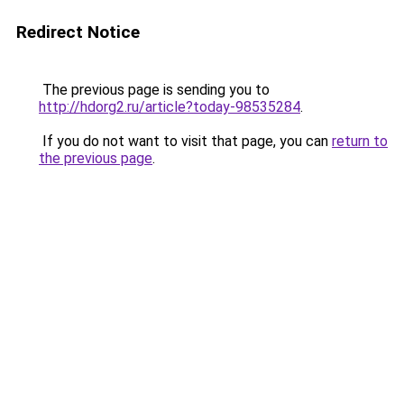
Redirect Notice
The previous page is sending you to
http://hdorg2.ru/article?today-98535284
.
If you do not want to visit that page, you can
return to
the previous page
.