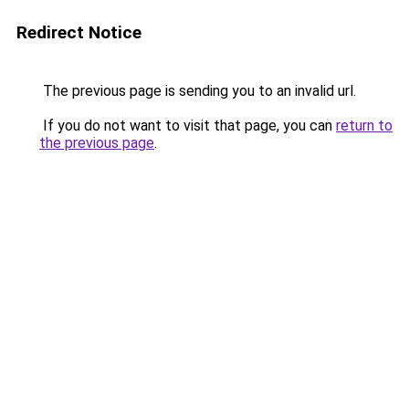
Redirect Notice
The previous page is sending you to an invalid url.
If you do not want to visit that page, you can
return to
the previous page
.