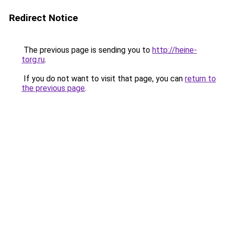
Redirect Notice
The previous page is sending you to
http://heine-
torg.ru
.
If you do not want to visit that page, you can
return to
the previous page
.