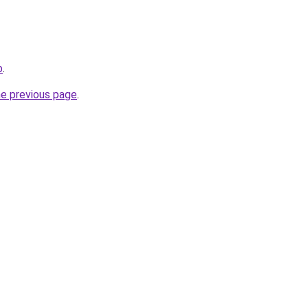
b
.
he previous page
.