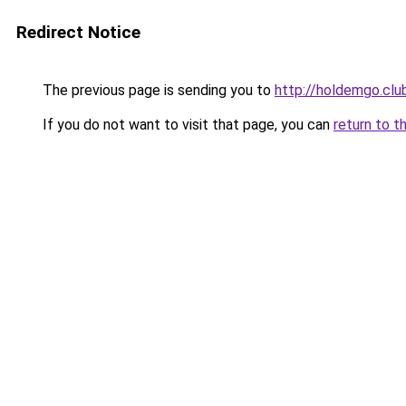
Redirect Notice
The previous page is sending you to
http://holdemgo.clu
If you do not want to visit that page, you can
return to t