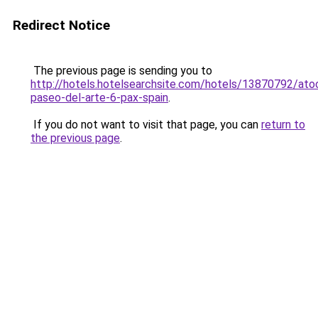
Redirect Notice
The previous page is sending you to
http://hotels.hotelsearchsite.com/hotels/13870792/ato
paseo-del-arte-6-pax-spain
.
If you do not want to visit that page, you can
return to
the previous page
.