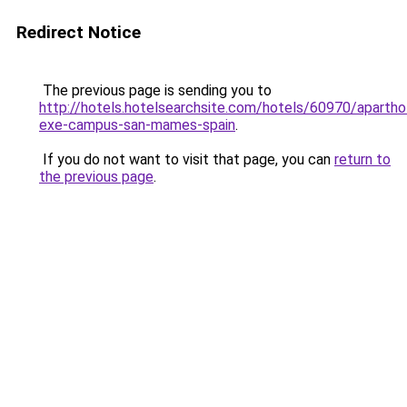
Redirect Notice
The previous page is sending you to
http://hotels.hotelsearchsite.com/hotels/60970/apartho
exe-campus-san-mames-spain
.
If you do not want to visit that page, you can
return to
the previous page
.