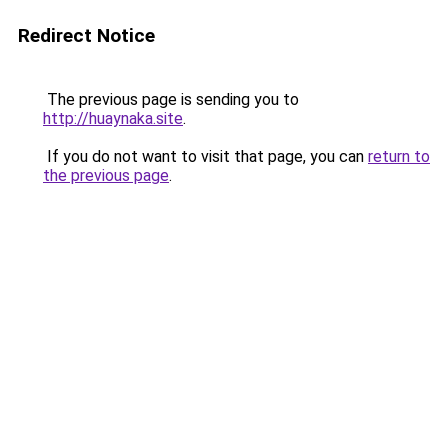
Redirect Notice
The previous page is sending you to
http://huaynaka.site
.
If you do not want to visit that page, you can
return to
the previous page
.