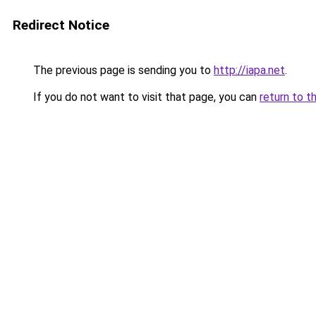
Redirect Notice
The previous page is sending you to
http://iapa.net
.
If you do not want to visit that page, you can
return to t