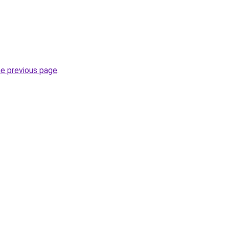
he previous page
.