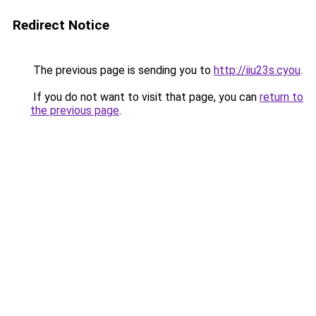
Redirect Notice
The previous page is sending you to
http://iiu23s.cyou
.
If you do not want to visit that page, you can
return to
the previous page
.