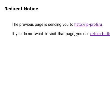
Redirect Notice
The previous page is sending you to
http://ip-profi.ru
.
If you do not want to visit that page, you can
return to t