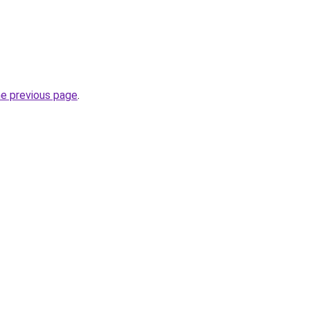
he previous page
.