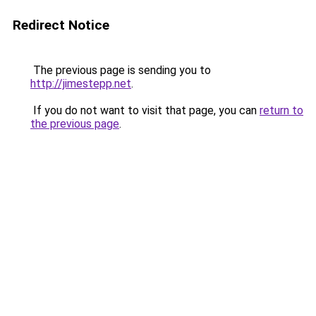
Redirect Notice
The previous page is sending you to
http://jimestepp.net
.
If you do not want to visit that page, you can
return to
the previous page
.