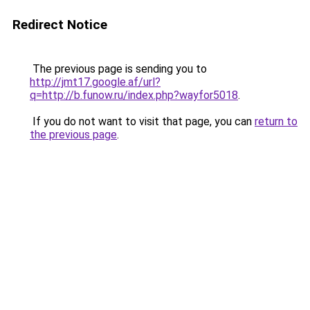
Redirect Notice
The previous page is sending you to
http://jmt17.google.af/url?
q=http://b.funow.ru/index.php?wayfor5018
.
If you do not want to visit that page, you can
return to
the previous page
.