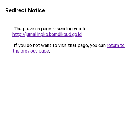
Redirect Notice
The previous page is sending you to
http://jurnallingko.kemdikbud.go.id
.
If you do not want to visit that page, you can
return to
the previous page
.