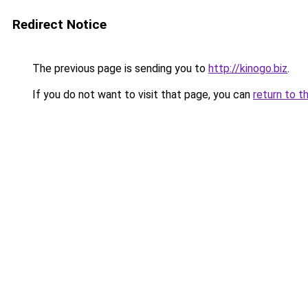
Redirect Notice
The previous page is sending you to
http://kinogo.biz
.
If you do not want to visit that page, you can
return to t