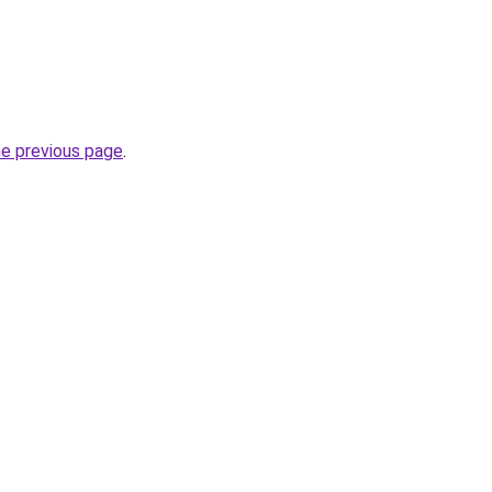
he previous page
.