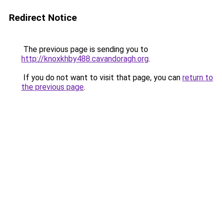
Redirect Notice
The previous page is sending you to
http://knoxkhby488.cavandoragh.org
.
If you do not want to visit that page, you can
return to
the previous page
.