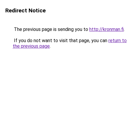
Redirect Notice
The previous page is sending you to
http://kronman.fi
.
If you do not want to visit that page, you can
return to
the previous page
.