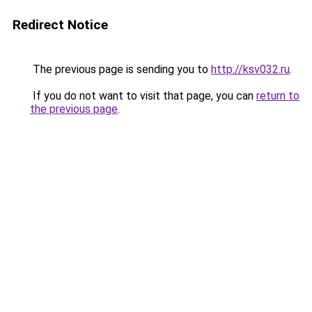
Redirect Notice
The previous page is sending you to
http://ksv032.ru
.
If you do not want to visit that page, you can
return to
the previous page
.