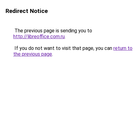
Redirect Notice
The previous page is sending you to
http://libreoffice.com.ru
.
If you do not want to visit that page, you can
return to
the previous page
.