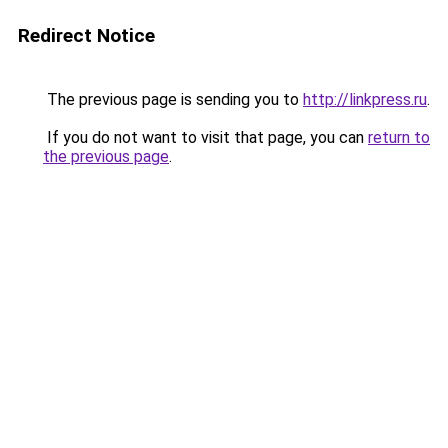
Redirect Notice
The previous page is sending you to
http://linkpress.ru
.
If you do not want to visit that page, you can
return to
the previous page
.