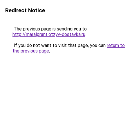
Redirect Notice
The previous page is sending you to
http://maralprant.otzyv-dostavka.ru
.
If you do not want to visit that page, you can
return to
the previous page
.