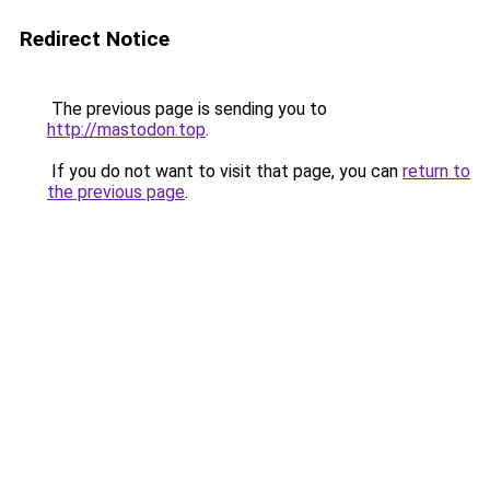
Redirect Notice
The previous page is sending you to
http://mastodon.top
.
If you do not want to visit that page, you can
return to
the previous page
.