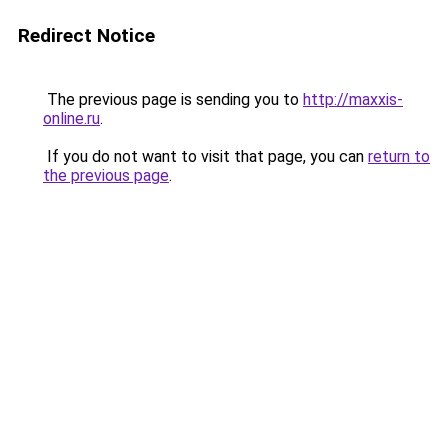
Redirect Notice
The previous page is sending you to
http://maxxis-
online.ru
.
If you do not want to visit that page, you can
return to
the previous page
.