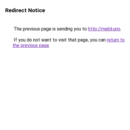
Redirect Notice
The previous page is sending you to
http://mebli.uno
.
If you do not want to visit that page, you can
return to
the previous page
.