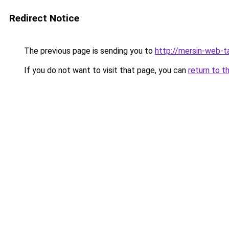
Redirect Notice
The previous page is sending you to
http://mersin-web-t
If you do not want to visit that page, you can
return to t