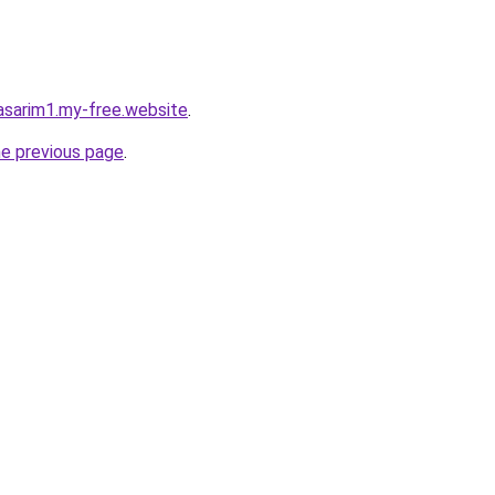
asarim1.my-free.website
.
he previous page
.