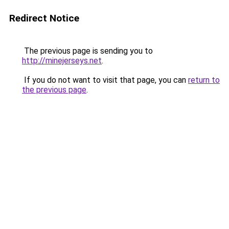
Redirect Notice
The previous page is sending you to
http://minejerseys.net
.
If you do not want to visit that page, you can
return to
the previous page
.