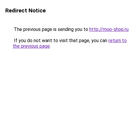
Redirect Notice
The previous page is sending you to
http://mop-shop.ru
.
If you do not want to visit that page, you can
return to
the previous page
.