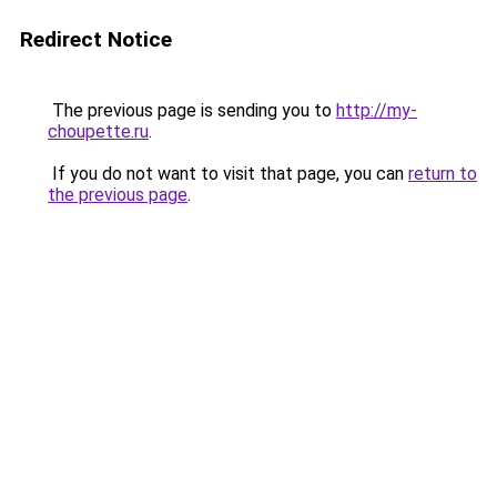
Redirect Notice
The previous page is sending you to
http://my-
choupette.ru
.
If you do not want to visit that page, you can
return to
the previous page
.