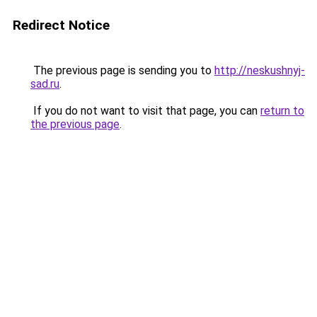
Redirect Notice
The previous page is sending you to
http://neskushnyj-
sad.ru
.
If you do not want to visit that page, you can
return to
the previous page
.