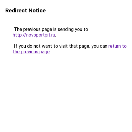
Redirect Notice
The previous page is sending you to
http://novsportpit.ru
.
If you do not want to visit that page, you can
return to
the previous page
.