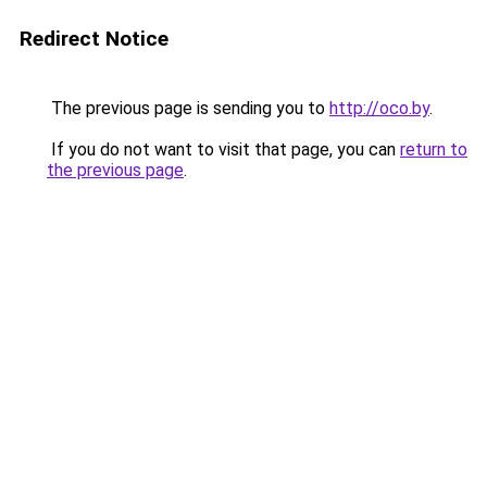
Redirect Notice
The previous page is sending you to
http://oco.by
.
If you do not want to visit that page, you can
return to
the previous page
.