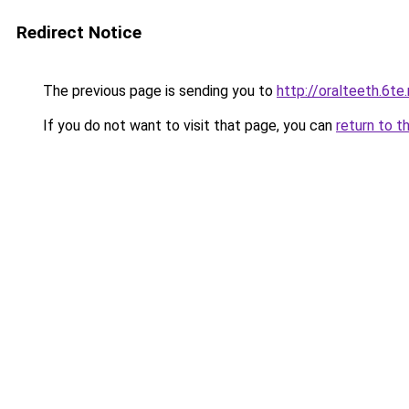
Redirect Notice
The previous page is sending you to
http://oralteeth.6te
If you do not want to visit that page, you can
return to t