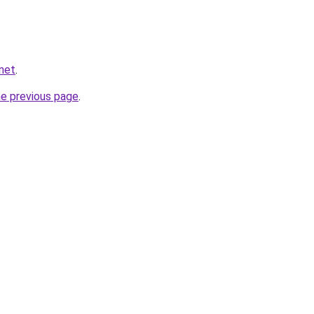
.net
.
he previous page
.