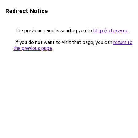
Redirect Notice
The previous page is sending you to
http://otzyvy.cc
.
If you do not want to visit that page, you can
return to
the previous page
.