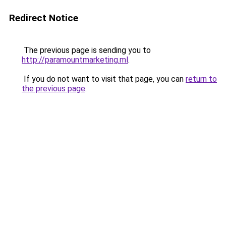
Redirect Notice
The previous page is sending you to
http://paramountmarketing.ml
.
If you do not want to visit that page, you can
return to
the previous page
.