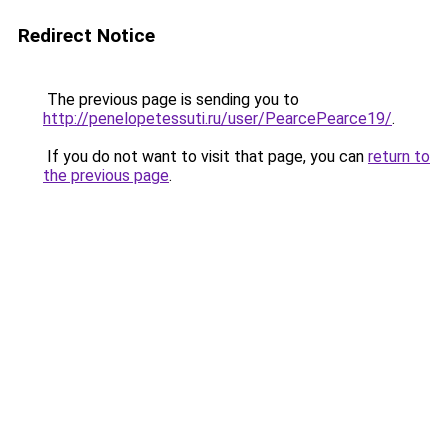
Redirect Notice
The previous page is sending you to
http://penelopetessuti.ru/user/PearcePearce19/
.
If you do not want to visit that page, you can
return to
the previous page
.