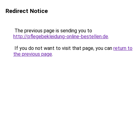
Redirect Notice
The previous page is sending you to
http://pflegebekleidung-online-bestellen.de
.
If you do not want to visit that page, you can
return to
the previous page
.