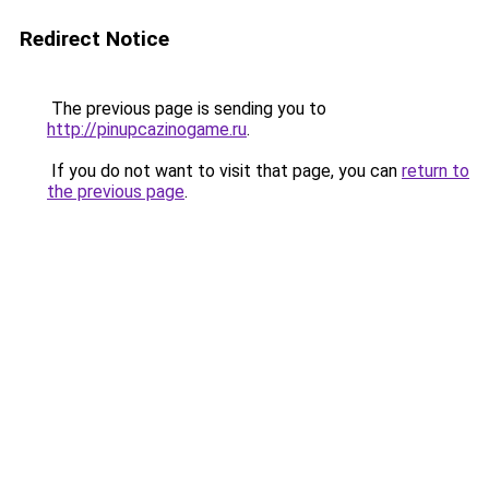
Redirect Notice
The previous page is sending you to
http://pinupcazinogame.ru
.
If you do not want to visit that page, you can
return to
the previous page
.