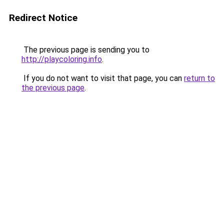
Redirect Notice
The previous page is sending you to
http://playcoloring.info
.
If you do not want to visit that page, you can
return to
the previous page
.