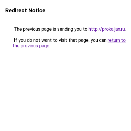
Redirect Notice
The previous page is sending you to
http://prokaljan.ru
.
If you do not want to visit that page, you can
return to
the previous page
.