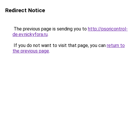
Redirect Notice
The previous page is sending you to
http://psoricontrol-
de.ev.nickyfora.ru
.
If you do not want to visit that page, you can
return to
the previous page
.