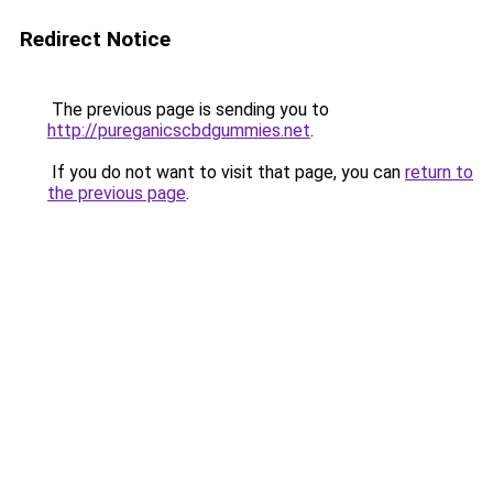
Redirect Notice
The previous page is sending you to
http://pureganicscbdgummies.net
.
If you do not want to visit that page, you can
return to
the previous page
.