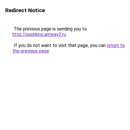
Redirect Notice
The previous page is sending you to
http://pushkino.amway2.ru
.
If you do not want to visit that page, you can
return to
the previous page
.