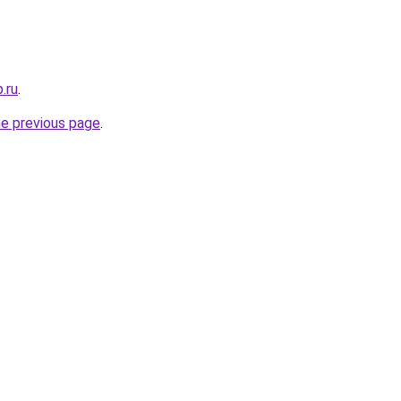
.ru
.
he previous page
.