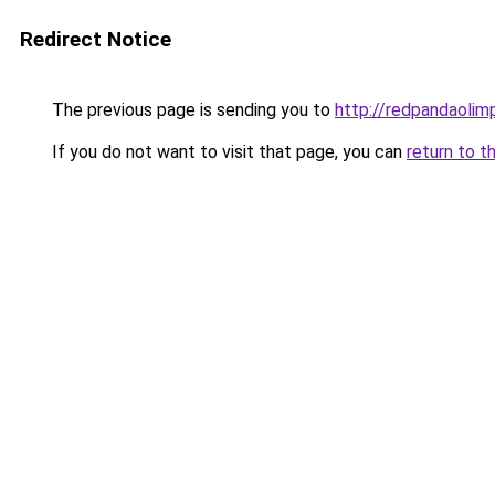
Redirect Notice
The previous page is sending you to
http://redpandaolimp
If you do not want to visit that page, you can
return to t