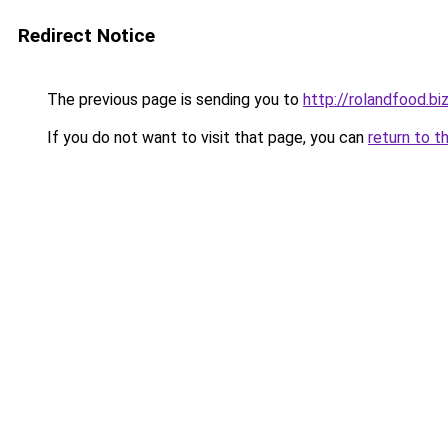
Redirect Notice
The previous page is sending you to
http://rolandfood.bi
If you do not want to visit that page, you can
return to t