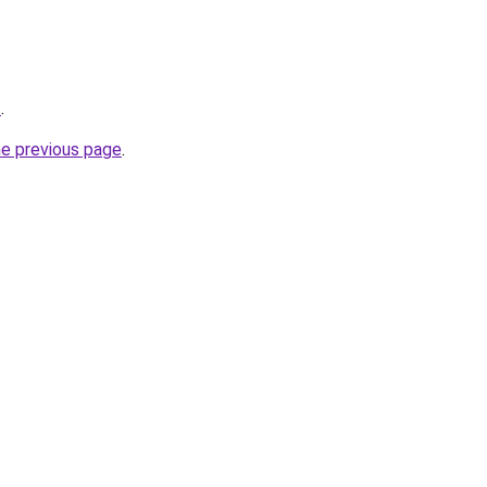
z
.
he previous page
.