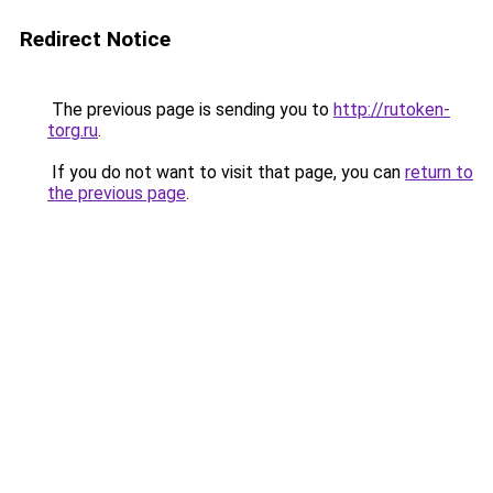
Redirect Notice
The previous page is sending you to
http://rutoken-
torg.ru
.
If you do not want to visit that page, you can
return to
the previous page
.