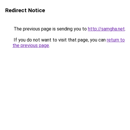
Redirect Notice
The previous page is sending you to
http://samgha.net
.
If you do not want to visit that page, you can
return to
the previous page
.