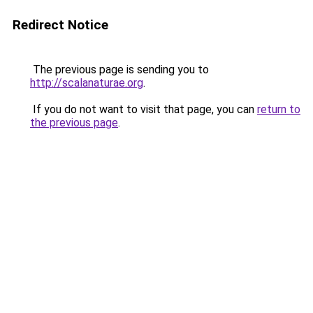
Redirect Notice
The previous page is sending you to
http://scalanaturae.org
.
If you do not want to visit that page, you can
return to
the previous page
.